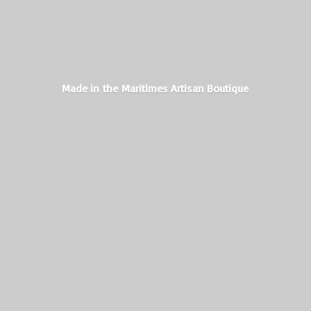
Made in the Maritimes
Artisan Boutique