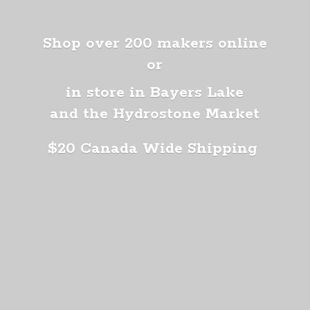
Shop over 200 makers online
or
in store in Bayers Lake
and the Hydrostone Market
$20 Canada
Wide Shipping