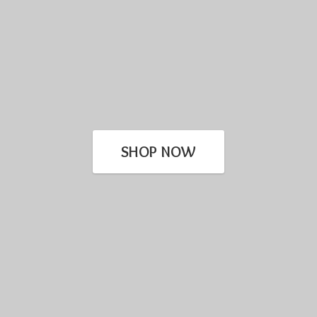
SHOP NOW