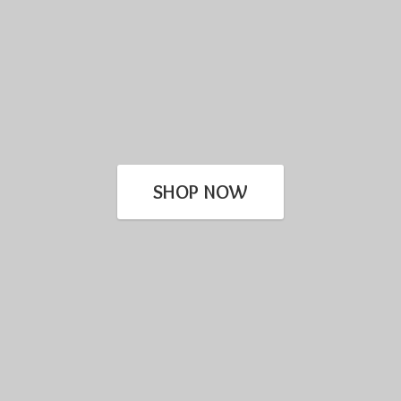
SHOP NOW