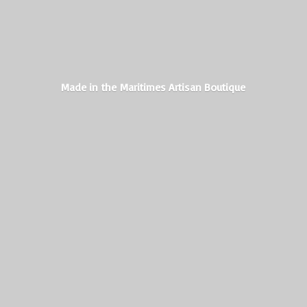
Made in the Maritimes
Artisan Boutique