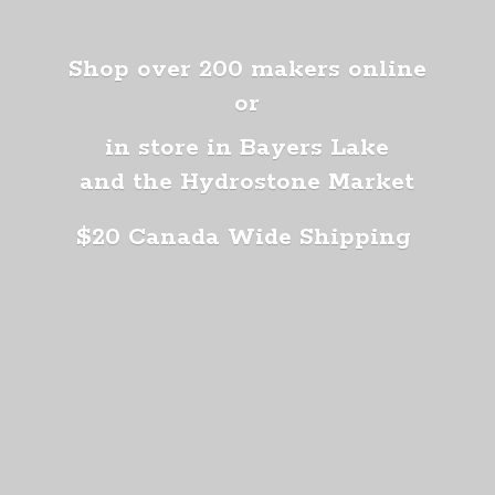
Shop over 200 makers online
or
in store in Bayers Lake
and the Hydrostone Market
$20 Canada
Wide Shipping