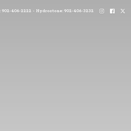
: 902-406-2222 - Hydrostone: 902-406-3232