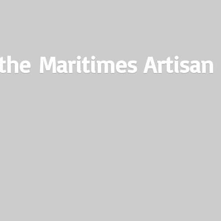
the Maritimes
Artisan