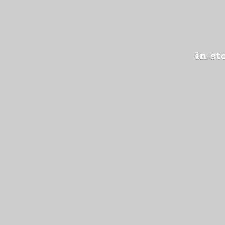
in st