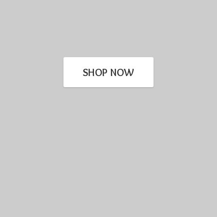
SHOP NOW