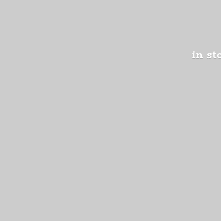
in st