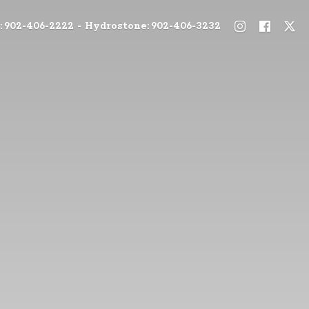
: 902-406-2222 - Hydrostone: 902-406-3232