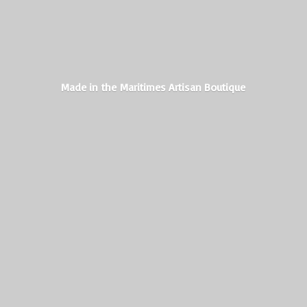
Made in the Maritimes
Artisan Boutique