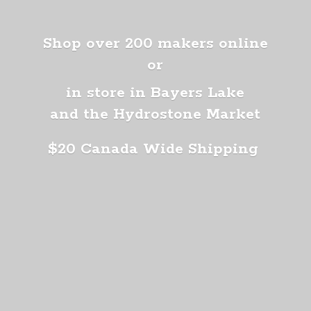
Shop over 200 makers online
or
in store in Bayers Lake
and the Hydrostone Market
$20 Canada
Wide Shipping