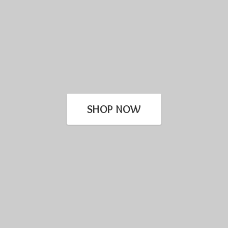
SHOP NOW