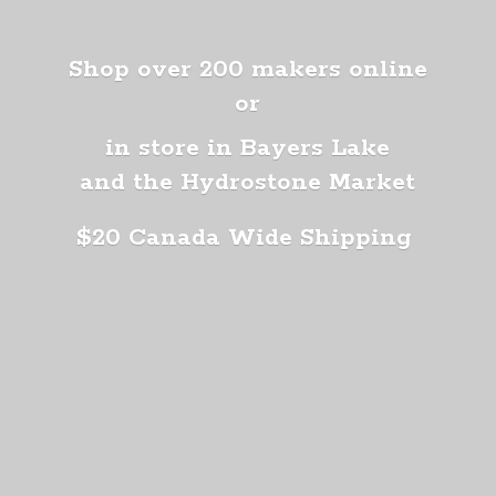
Shop over 200 makers online
or
in store in Bayers Lake
and the Hydrostone Market
$20 Canada
Wide Shipping