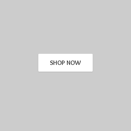
SHOP NOW