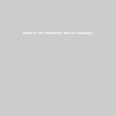
Made in the Maritimes
Artisan Boutique