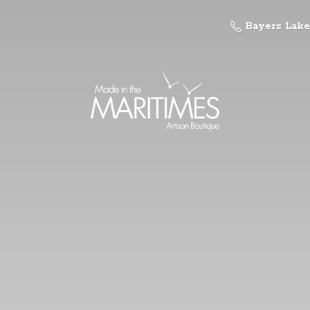
Bayers Lake