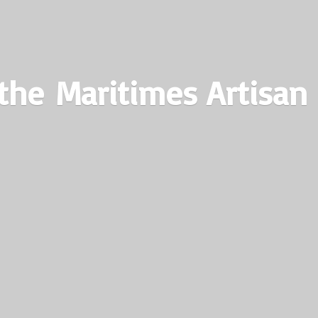
the Maritimes
Artisan