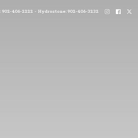
: 902-406-2222 - Hydrostone: 902-406-3232