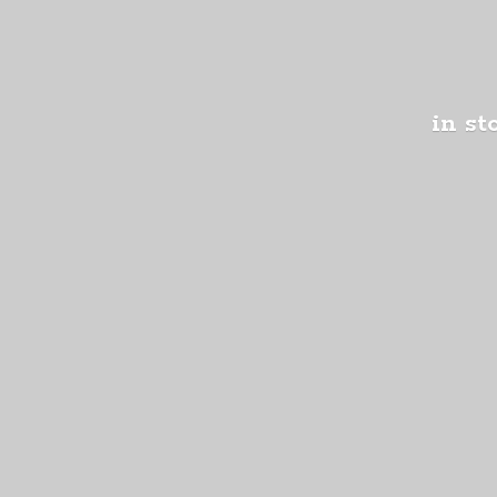
in st