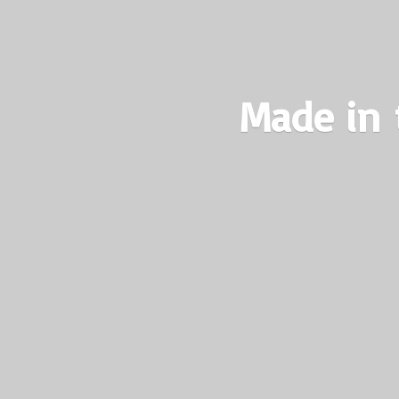
Made in 