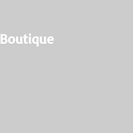
 Boutique