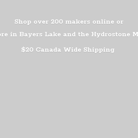
Shop over 200 makers online or
ore in Bayers Lake and the Hydrostone 
$20 Canada
Wide Shipping