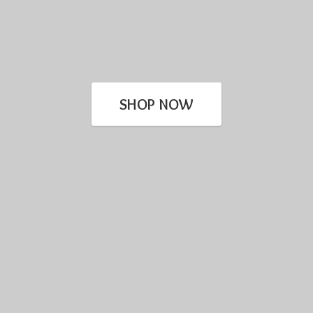
SHOP NOW