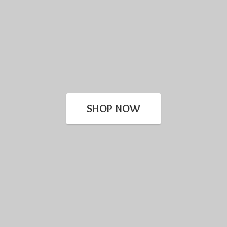
SHOP NOW