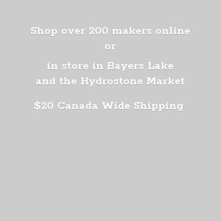
Shop over 200 makers online
or
in store in Bayers Lake
and the Hydrostone Market
$20 Canada
Wide Shipping