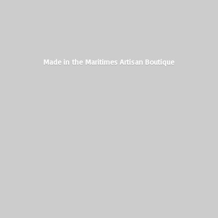
Made in the Maritimes
Artisan Boutique