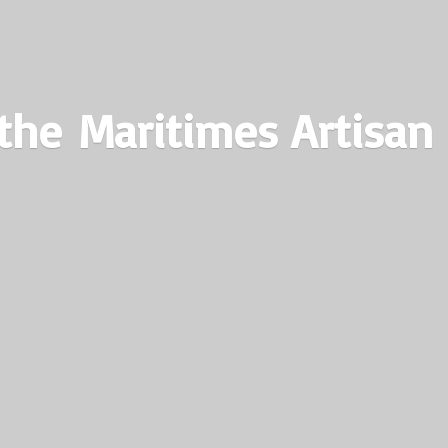
the Maritimes
Artisan