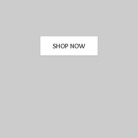
SHOP NOW