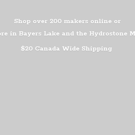
Shop over 200 makers online or
ore in Bayers Lake and the Hydrostone 
$20 Canada
Wide Shipping