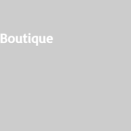
 Boutique