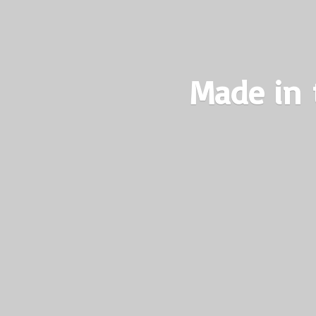
Made in 