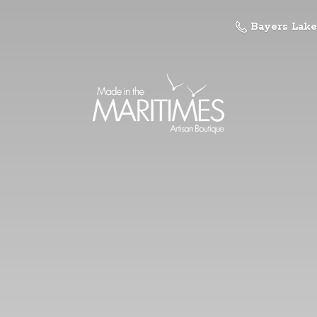
Bayers Lake