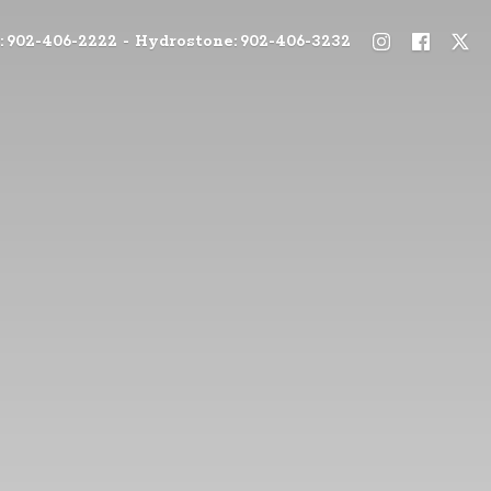
: 902-406-2222 - Hydrostone: 902-406-3232