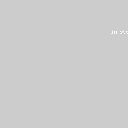
in st