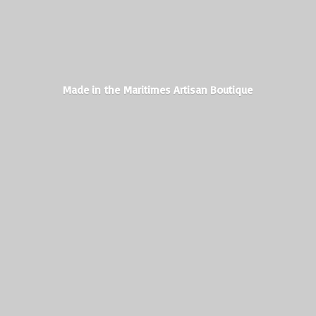
Made in the Maritimes
Artisan Boutique