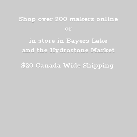
Shop over 200 makers online
or
in store in Bayers Lake
and the Hydrostone Market
$20 Canada
Wide Shipping