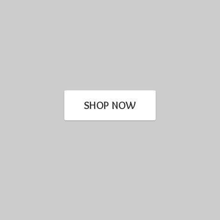
SHOP NOW