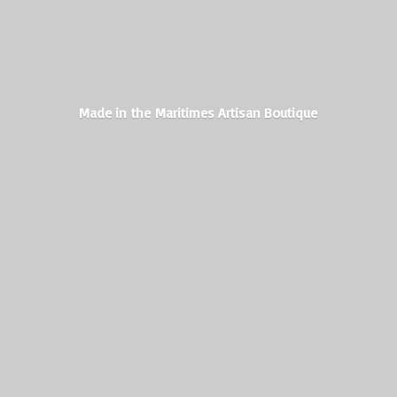
Made in the Maritimes
Artisan Boutique