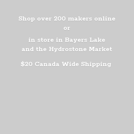
Shop over 200 makers online
or
in store in Bayers Lake
and the Hydrostone Market
$20 Canada
Wide Shipping