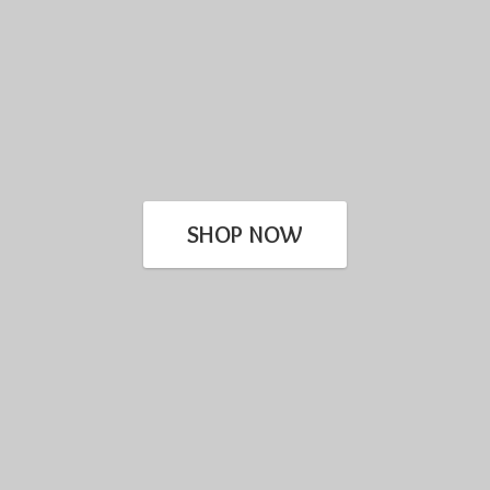
SHOP NOW