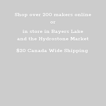
Shop over 200 makers online
or
in store in Bayers Lake
and the Hydrostone Market
$20 Canada
Wide Shipping