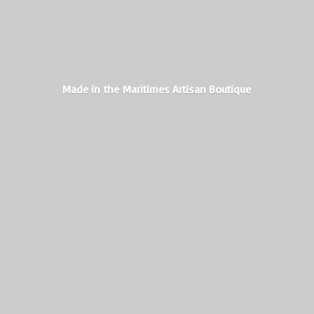
Made in the Maritimes
Artisan Boutique