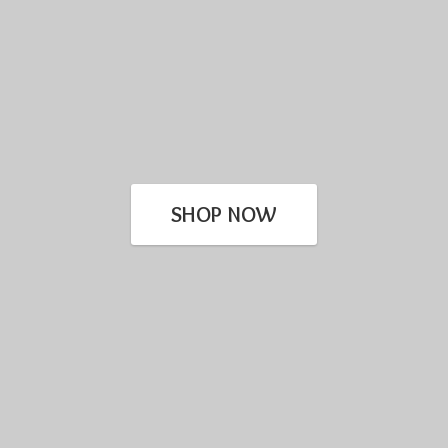
SHOP NOW