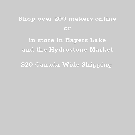
Shop over 200 makers online
or
in store in Bayers Lake
and the Hydrostone Market
$20 Canada
Wide Shipping