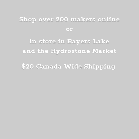
Shop over 200 makers online
or
in store in Bayers Lake
and the Hydrostone Market
$20 Canada
Wide Shipping