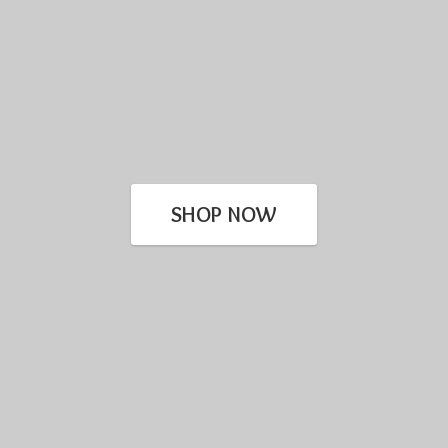
SHOP NOW