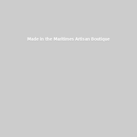
Made in the Maritimes
Artisan Boutique