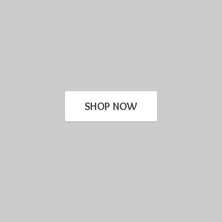
SHOP NOW