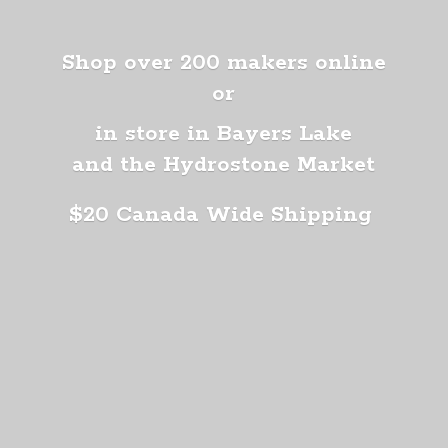
Shop over 200 makers online
or
in store in Bayers Lake
and the Hydrostone Market
$20 Canada
Wide Shipping