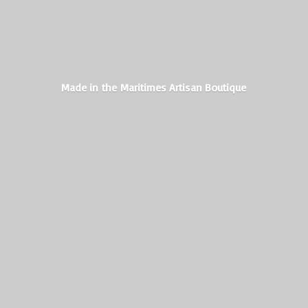
Made in the Maritimes
Artisan Boutique