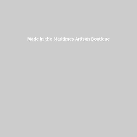
Made in the Maritimes
Artisan Boutique