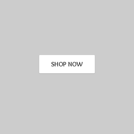
SHOP NOW