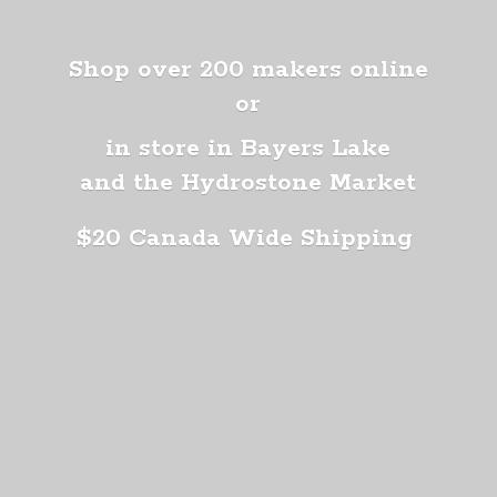
Shop over 200 makers online
or
in store in Bayers Lake
and the Hydrostone Market
$20 Canada
Wide Shipping