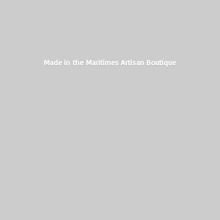
Made in the Maritimes
Artisan Boutique