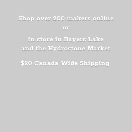
Shop over 200 makers online
or
in store in Bayers Lake
and the Hydrostone Market
$20 Canada
Wide Shipping