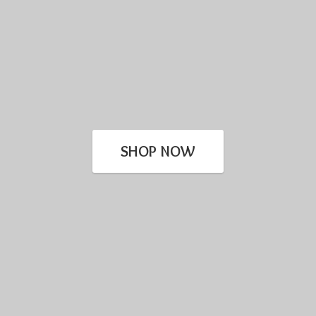
SHOP NOW