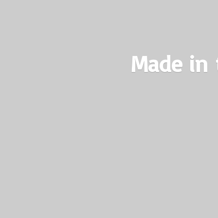
Made in 