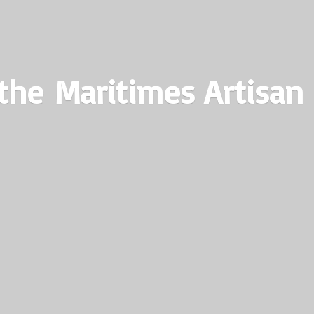
the Maritimes
Artisan