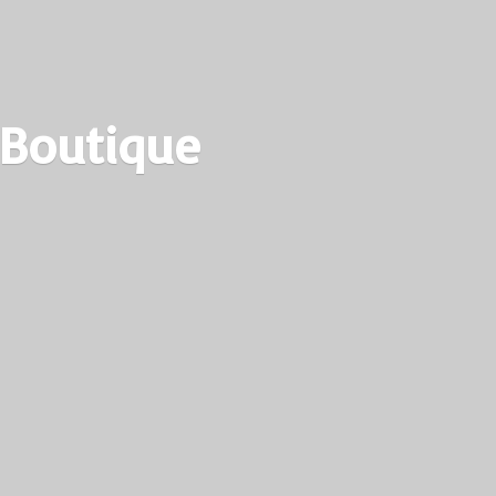
 Boutique