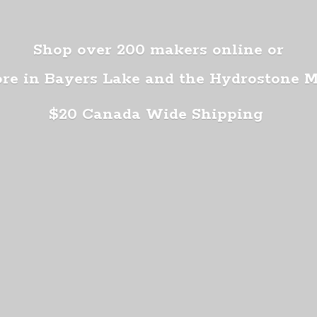
Shop over 200 makers online or
ore in Bayers Lake and the Hydrostone 
$20 Canada
Wide Shipping