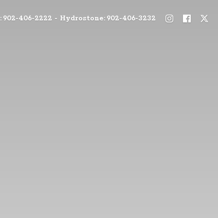
: 902-406-2222 - Hydrostone: 902-406-3232