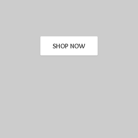
SHOP NOW