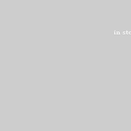
in st