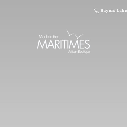
Bayers Lake