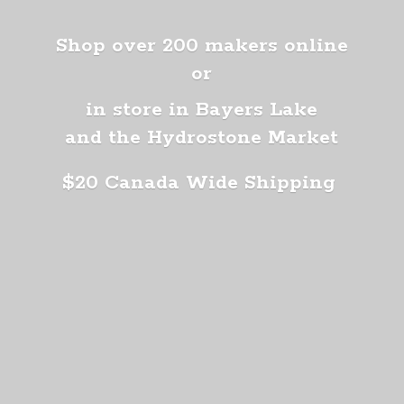
Shop over 200 makers online
or
in store in Bayers Lake
and the Hydrostone Market
$20 Canada
Wide Shipping