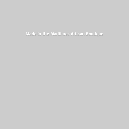
Made in the Maritimes
Artisan Boutique