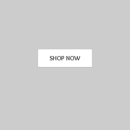
SHOP NOW