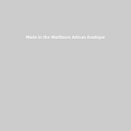
Made in the Maritimes
Artisan Boutique