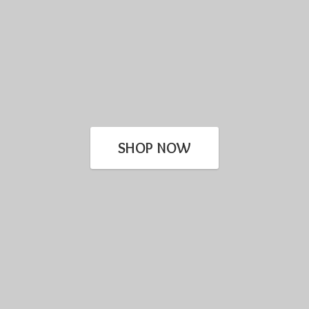
SHOP NOW