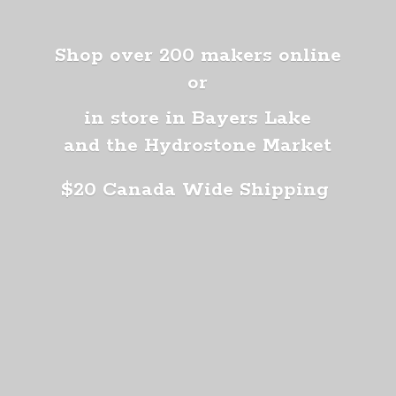
Shop over 200 makers online
or
in store in Bayers Lake
and the Hydrostone Market
$20 Canada
Wide Shipping