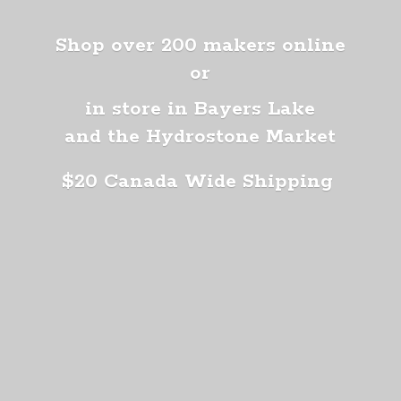
Shop over 200 makers online
or
in store in Bayers Lake
and the Hydrostone Market
$20 Canada
Wide Shipping