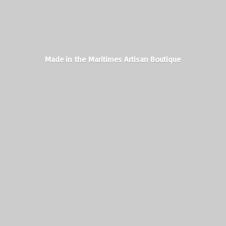
Made in the Maritimes
Artisan Boutique