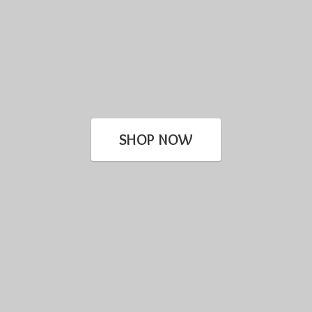
SHOP NOW