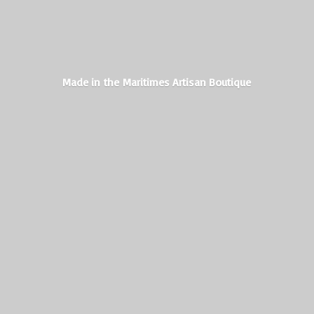
Made in the Maritimes
Artisan Boutique