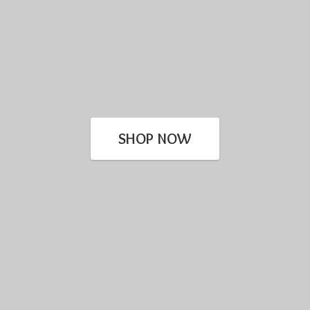
SHOP NOW