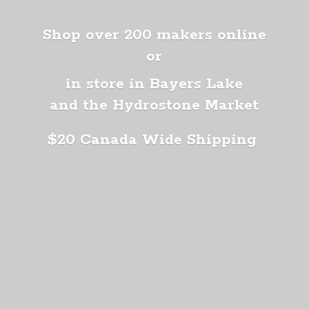
Shop over 200 makers online
or
in store in Bayers Lake
and the Hydrostone Market
$20 Canada
Wide Shipping