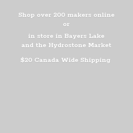
Shop over 200 makers online
or
in store in Bayers Lake
and the Hydrostone Market
$20 Canada
Wide Shipping