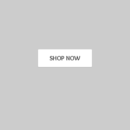
SHOP NOW