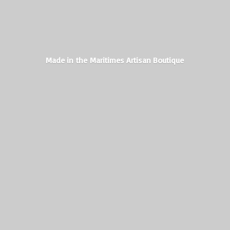
Made in the Maritimes
Artisan Boutique