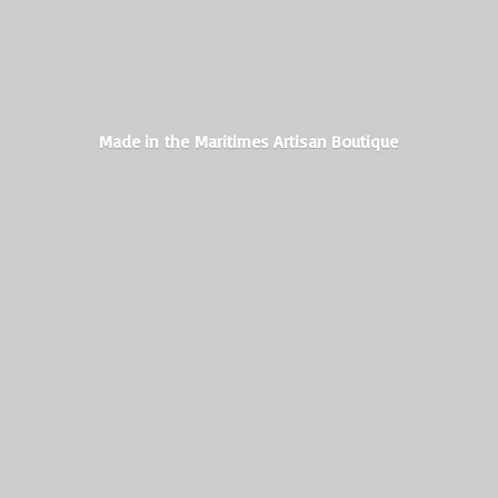
Made in the Maritimes
Artisan Boutique