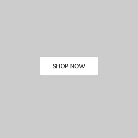
SHOP NOW