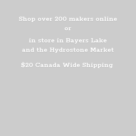
Shop over 200 makers online
or
in store in Bayers Lake
and the Hydrostone Market
$20 Canada
Wide Shipping