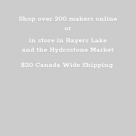
Shop over 200 makers online
or
in store in Bayers Lake
and the Hydrostone Market
$20 Canada
Wide Shipping