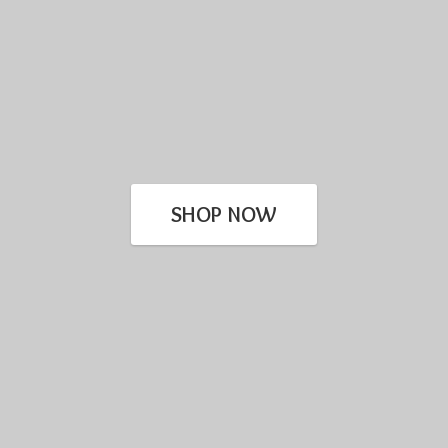
SHOP NOW