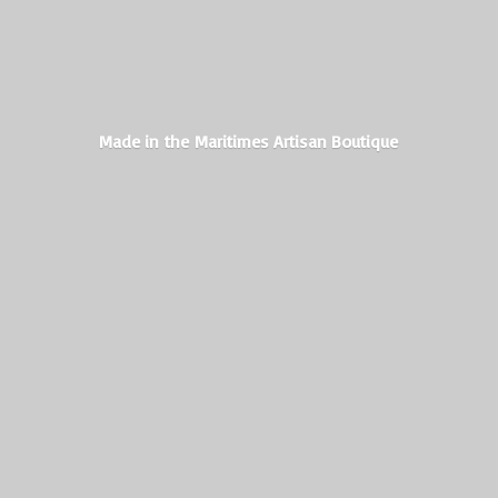
Made in the Maritimes
Artisan Boutique