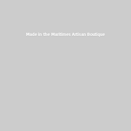
Made in the Maritimes
Artisan Boutique