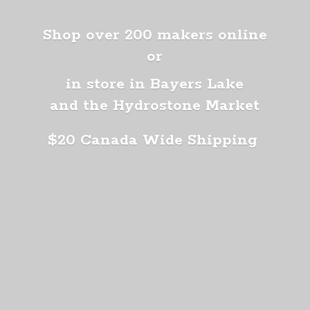
Shop over 200 makers online
or
in store in Bayers Lake
and the Hydrostone Market
$20 Canada
Wide Shipping