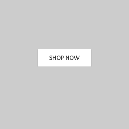
SHOP NOW