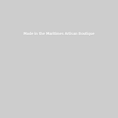
Made in the Maritimes
Artisan Boutique