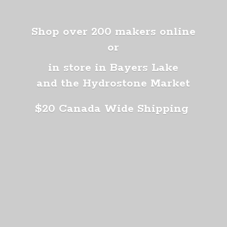
Shop over 200 makers online
or
in store in Bayers Lake
and the Hydrostone Market
$20 Canada
Wide Shipping