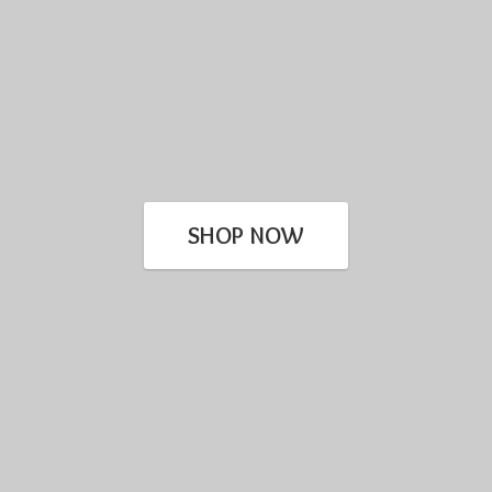
SHOP NOW