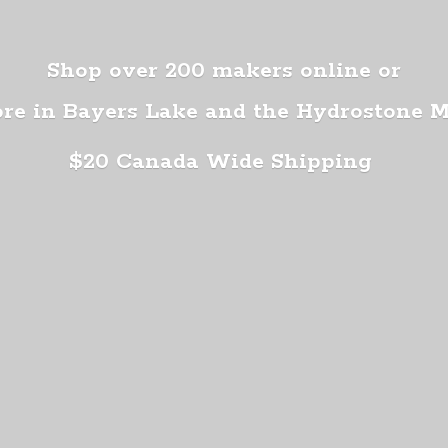
Shop over 200 makers online or
ore in Bayers Lake and the Hydrostone 
$20 Canada
Wide Shipping