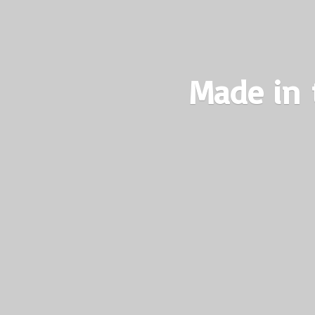
Made in 