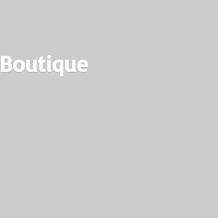
 Boutique