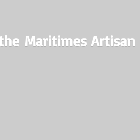
the Maritimes
Artisan