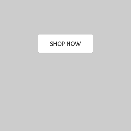
SHOP NOW