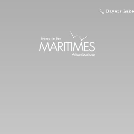
Bayers Lake