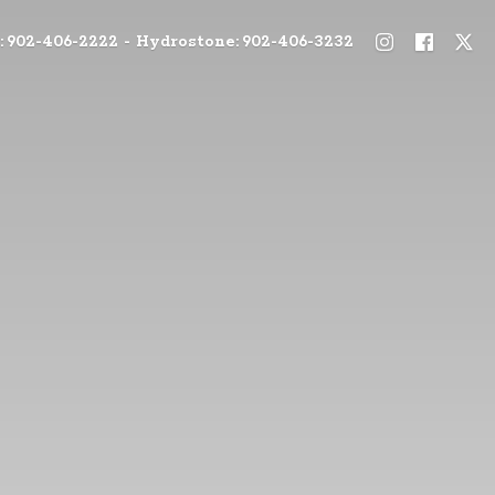
: 902-406-2222 - Hydrostone: 902-406-3232