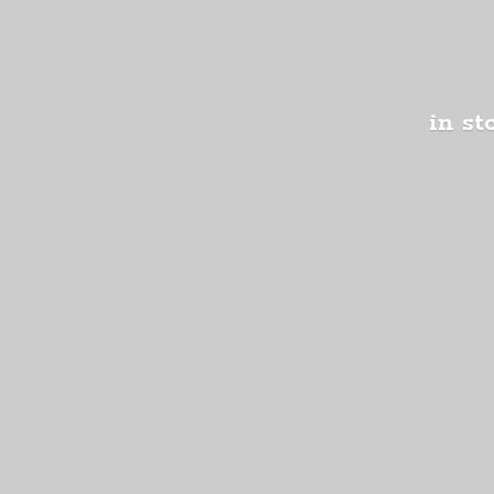
in st