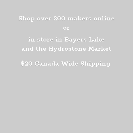
Shop over 200 makers online
or
in store in Bayers Lake
and the Hydrostone Market
$20 Canada
Wide Shipping