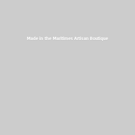
Made in the Maritimes
Artisan Boutique