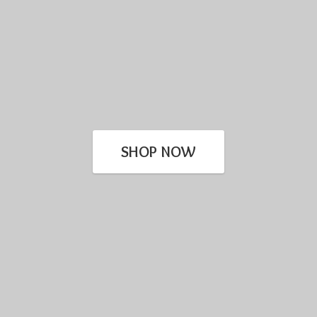
SHOP NOW