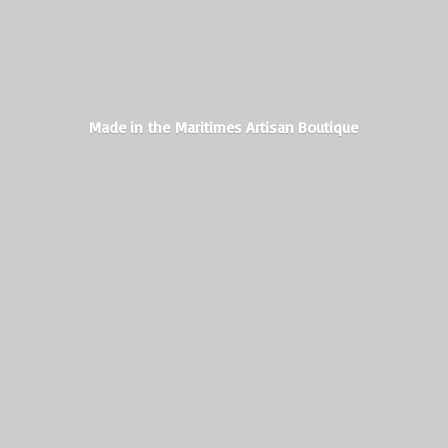
Made in the Maritimes
Artisan Boutique