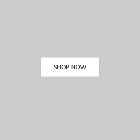
SHOP NOW