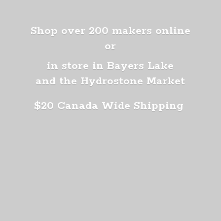
Shop over 200 makers online
or
in store in Bayers Lake
and the Hydrostone Market
$20 Canada
Wide Shipping