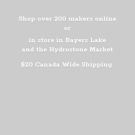
Shop over 200 makers online
or
in store in Bayers Lake
and the Hydrostone Market
$20 Canada
Wide Shipping