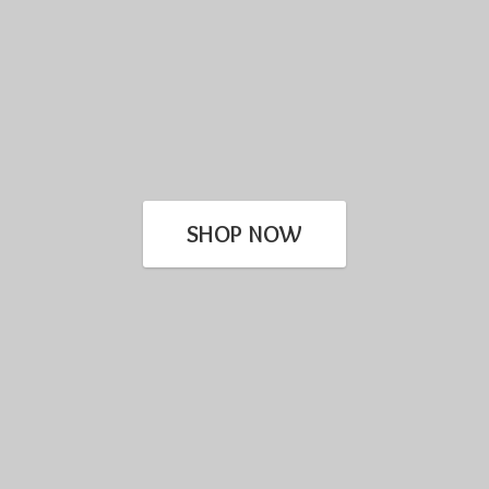
SHOP NOW