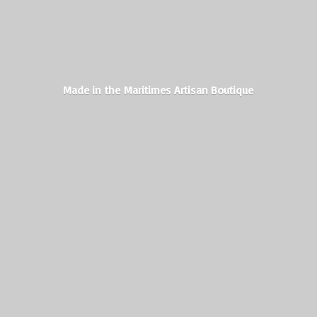
Made in the Maritimes
Artisan Boutique