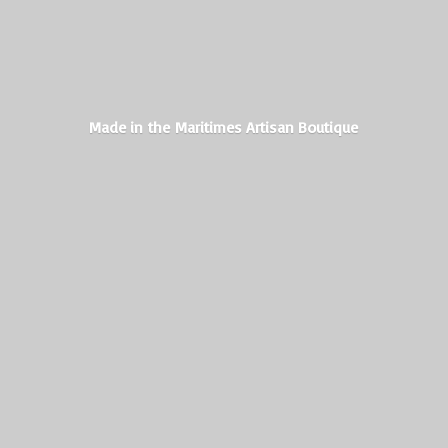
Made in the Maritimes
Artisan Boutique