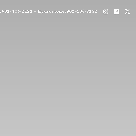
: 902-406-2222 - Hydrostone: 902-406-3232