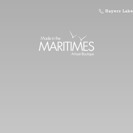
Bayers Lake