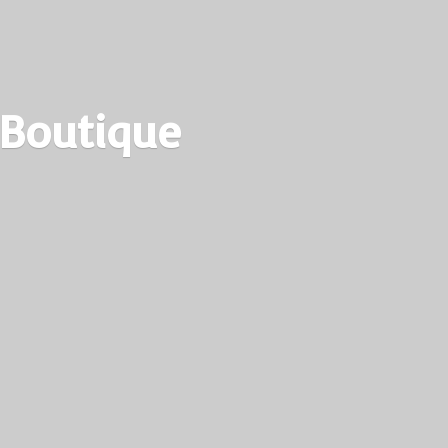
 Boutique