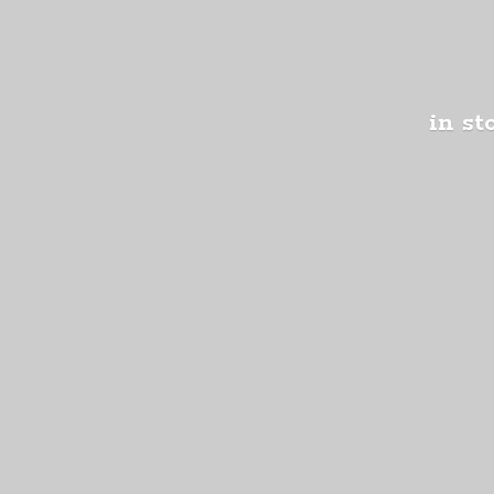
in st