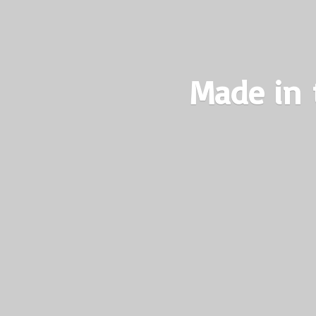
Made in 