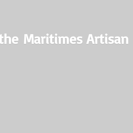
the Maritimes
Artisan