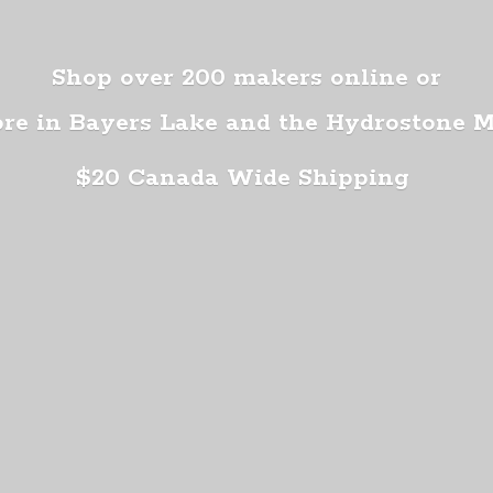
Shop over 200 makers online or
ore in Bayers Lake and the Hydrostone 
$20 Canada
Wide Shipping