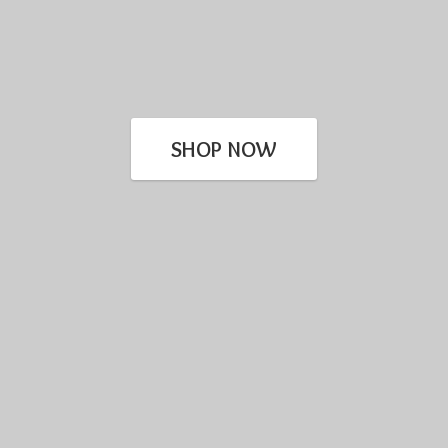
SHOP NOW