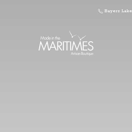
Bayers Lake