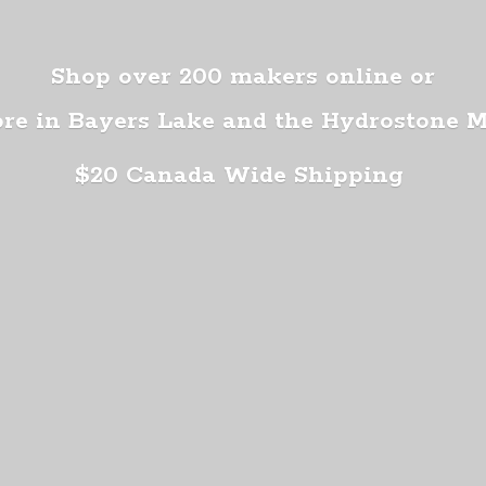
Shop over 200 makers online or
ore in Bayers Lake and the Hydrostone 
$20 Canada
Wide Shipping