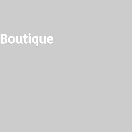
 Boutique