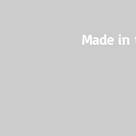
Made in 