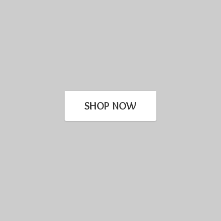
SHOP NOW