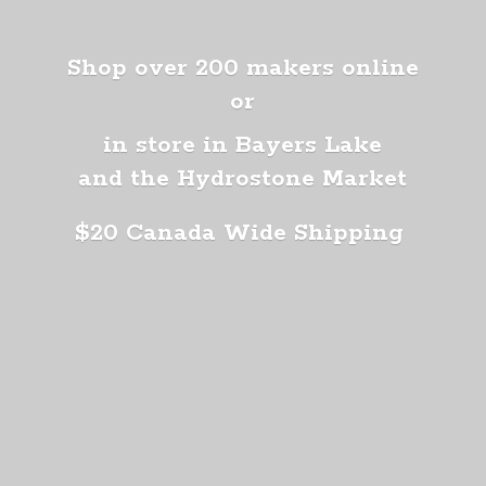
Shop over 200 makers online
or
in store in Bayers Lake
and the Hydrostone Market
$20 Canada
Wide Shipping