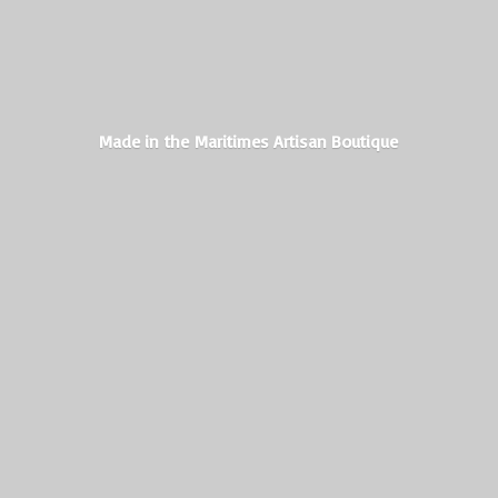
Made in the Maritimes
Artisan Boutique