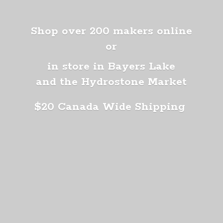
Shop over 200 makers online
or
in store in Bayers Lake
and the Hydrostone Market
$20 Canada
Wide Shipping