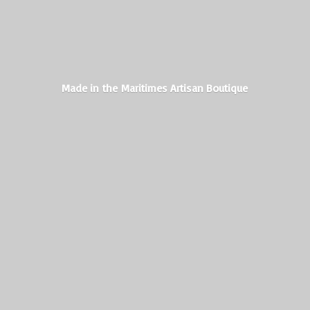
Made in the Maritimes
Artisan Boutique