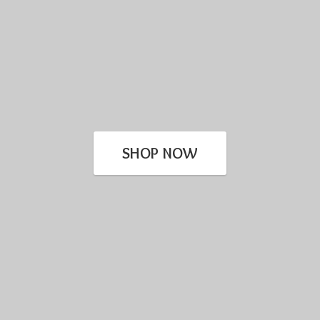
SHOP NOW