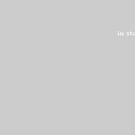
in st