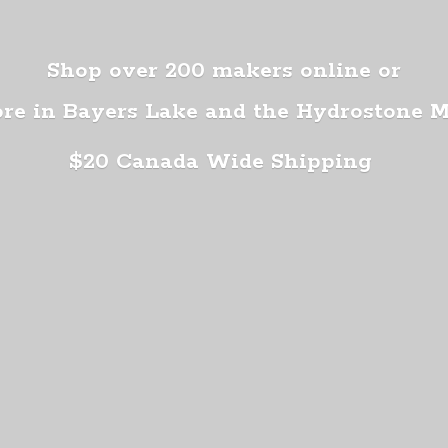
Shop over 200 makers online or
ore in Bayers Lake and the Hydrostone 
$20 Canada
Wide Shipping