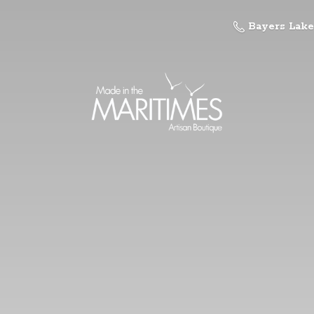
Bayers Lake