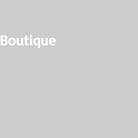
 Boutique