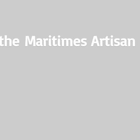
the Maritimes
Artisan