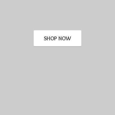
SHOP NOW