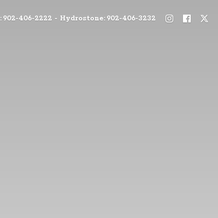
: 902-406-2222 - Hydrostone: 902-406-3232