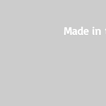
Made in 