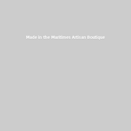
Made in the Maritimes
Artisan Boutique