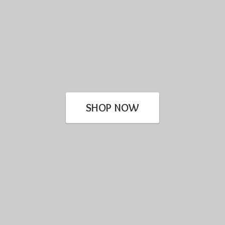
SHOP NOW