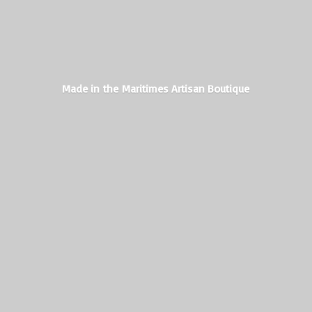
Made in the Maritimes
Artisan Boutique