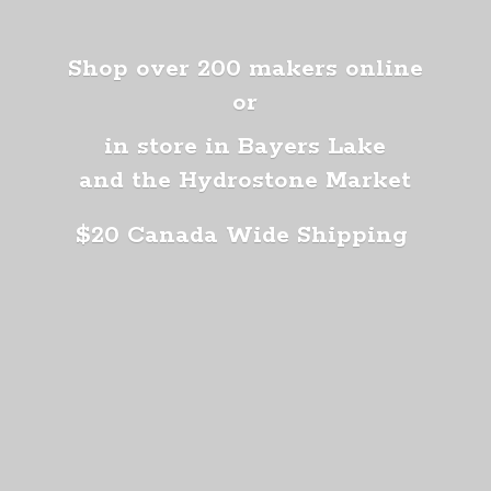
Shop over 200 makers online
or
in store in Bayers Lake
and the Hydrostone Market
$20 Canada
Wide Shipping