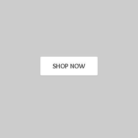
SHOP NOW