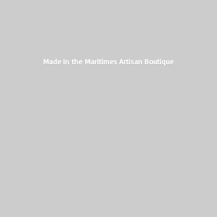
Made in the Maritimes
Artisan Boutique