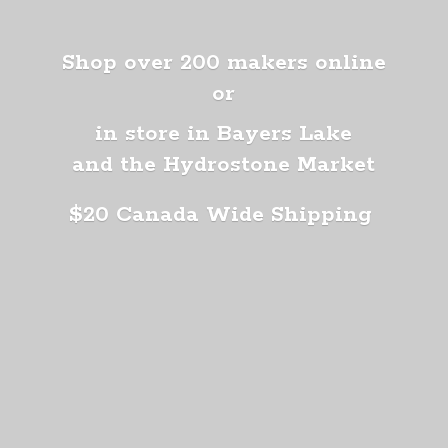
Shop over 200 makers online
or
in store in Bayers Lake
and the Hydrostone Market
$20 Canada
Wide Shipping