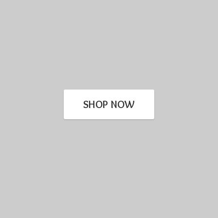
SHOP NOW