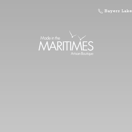
Bayers Lake