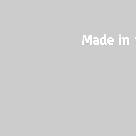
Made in 