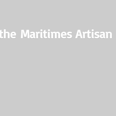
the Maritimes
Artisan