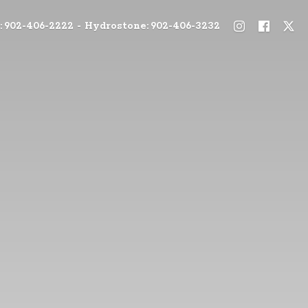
: 902-406-2222 - Hydrostone: 902-406-3232