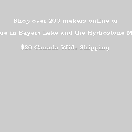
Shop over 200 makers online or
ore in Bayers Lake and the Hydrostone 
$20 Canada
Wide Shipping