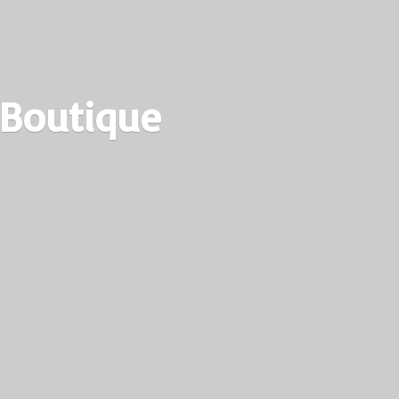
 Boutique