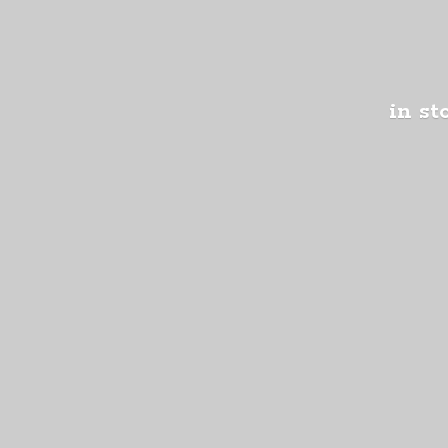
in st