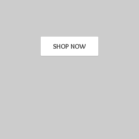
SHOP NOW