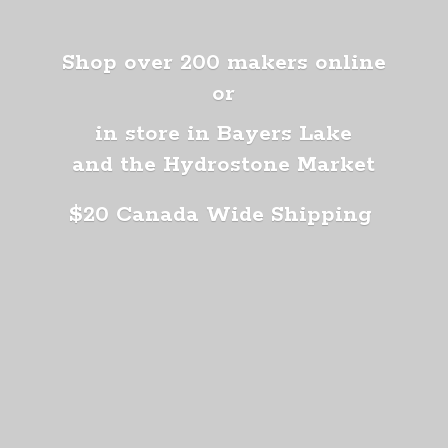
Shop over 200 makers online
or
in store in Bayers Lake
and the Hydrostone Market
$20 Canada
Wide Shipping