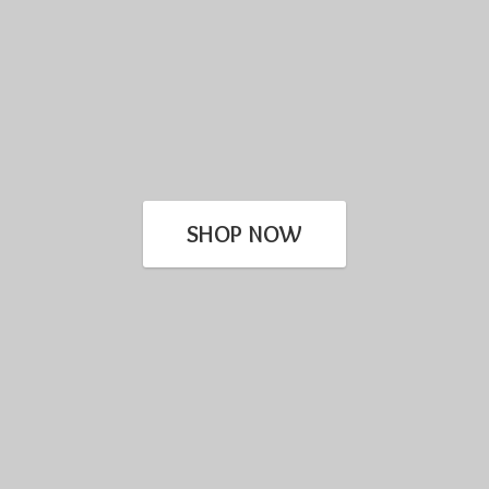
SHOP NOW