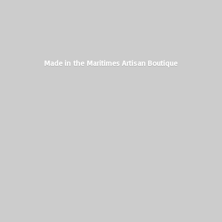
Made in the Maritimes
Artisan Boutique