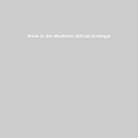
Made in the Maritimes
Artisan Boutique