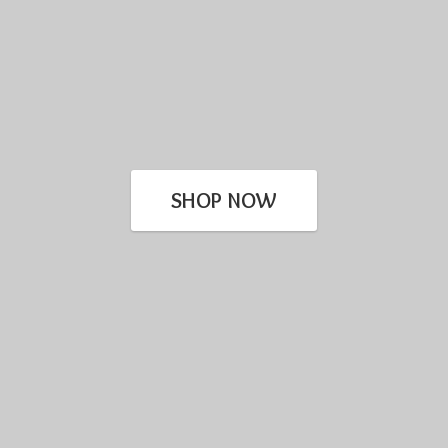
SHOP NOW