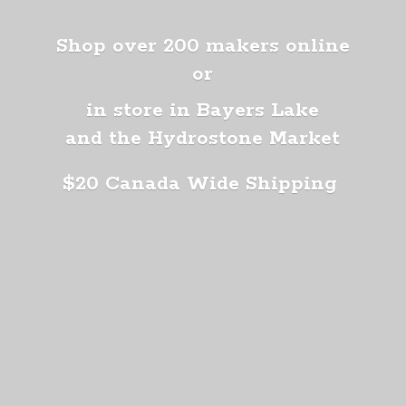
Shop over 200 makers online
or
in store in Bayers Lake
and the Hydrostone Market
$20 Canada
Wide Shipping