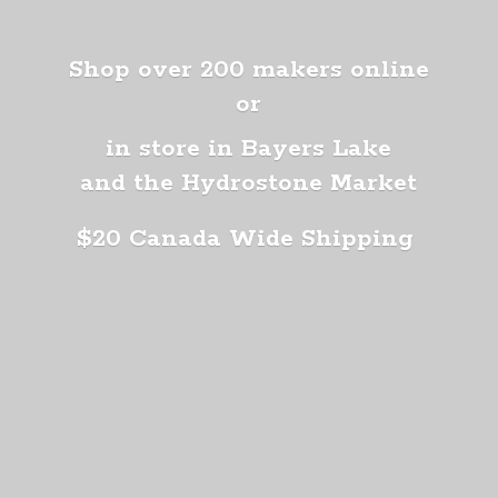
Shop over 200 makers online
or
in store in Bayers Lake
and the Hydrostone Market
$20 Canada
Wide Shipping