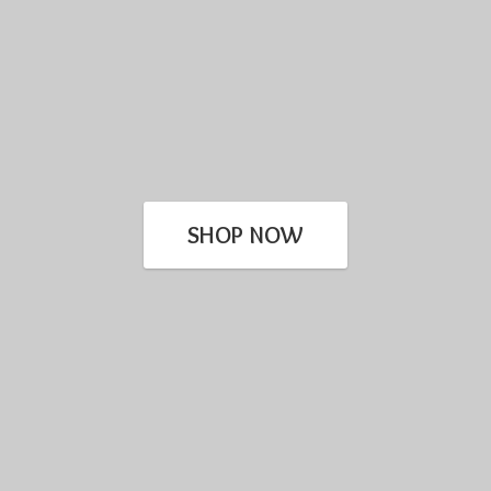
SHOP NOW