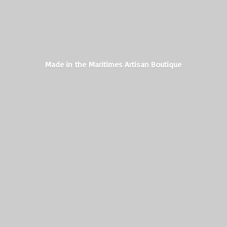
Made in the Maritimes
Artisan Boutique