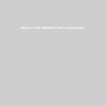
Made in the Maritimes
Artisan Boutique