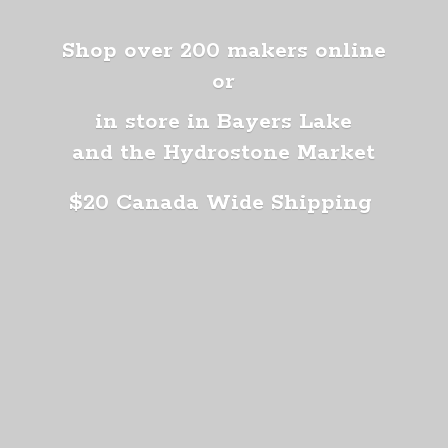
Shop over 200 makers online
or
in store in Bayers Lake
and the Hydrostone Market
$20 Canada
Wide Shipping