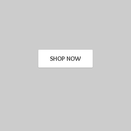
SHOP NOW