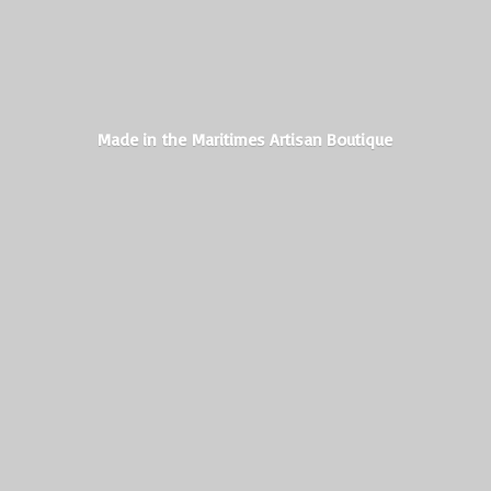
Made in the Maritimes
Artisan Boutique