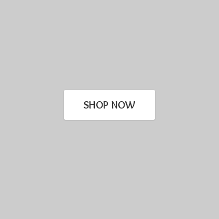
SHOP NOW