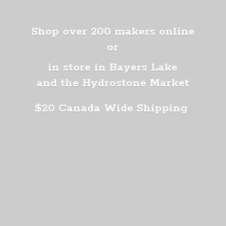
Shop over 200 makers online
or
in store in Bayers Lake
and the Hydrostone Market
$20 Canada
Wide Shipping