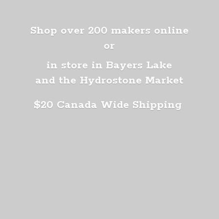
Shop over 200 makers online
or
in store in Bayers Lake
and the Hydrostone Market
$20 Canada
Wide Shipping