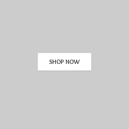
SHOP NOW