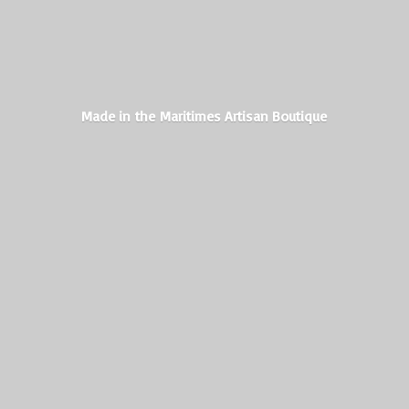
Made in the Maritimes
Artisan Boutique