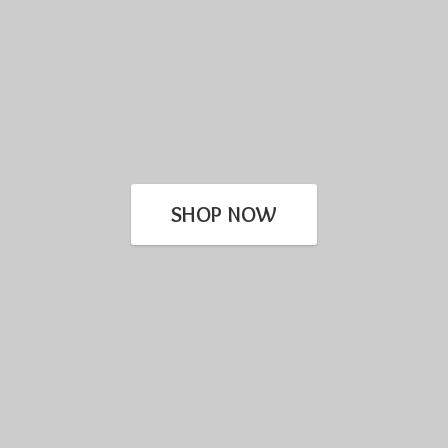
SHOP NOW