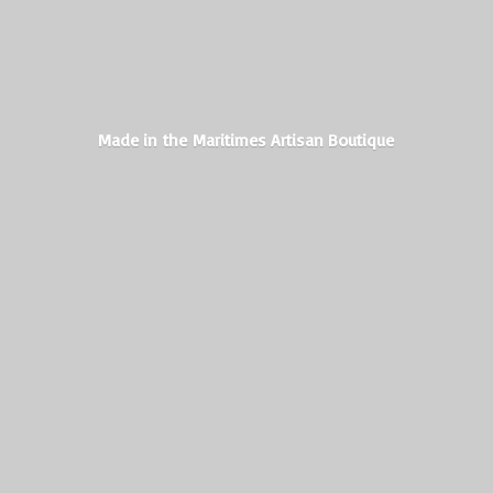
Made in the Maritimes
Artisan Boutique