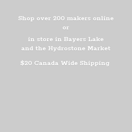
Shop over 200 makers online
or
in store in Bayers Lake
and the Hydrostone Market
$20 Canada
Wide Shipping