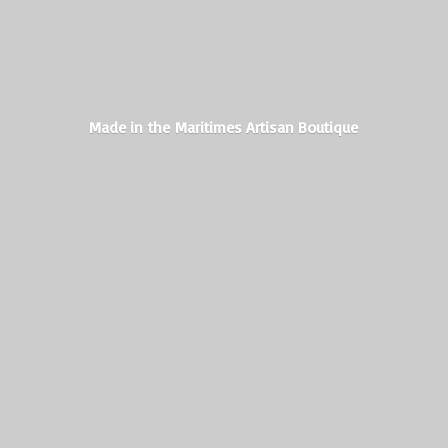
Made in the Maritimes
Artisan Boutique