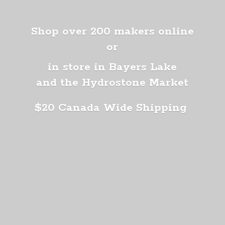
Shop over 200 makers online
or
in store in Bayers Lake
and the Hydrostone Market
$20 Canada
Wide Shipping