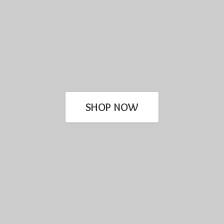
SHOP NOW