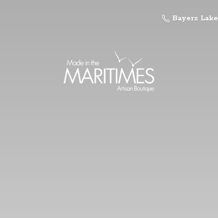
Bayers Lake