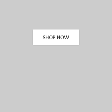
SHOP NOW