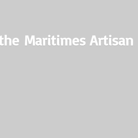
the Maritimes
Artisan