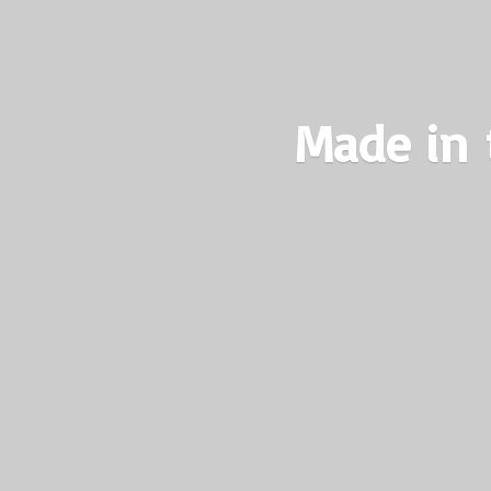
Made in 