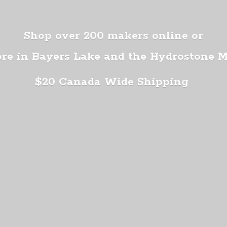
Shop over 200 makers online or
ore in Bayers Lake and the Hydrostone 
$20 Canada
Wide Shipping