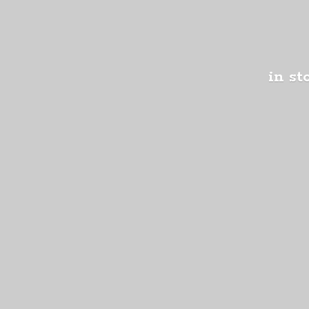
in st