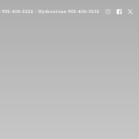
: 902-406-2222 - Hydrostone: 902-406-3232