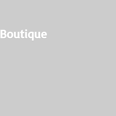
 Boutique